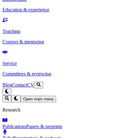
Education & experience
Teaching
Courses & mentoring
Service
Committees & reviewing
Blog
Contact
CV
Open main menu
Research
Publications
Papers & preprints