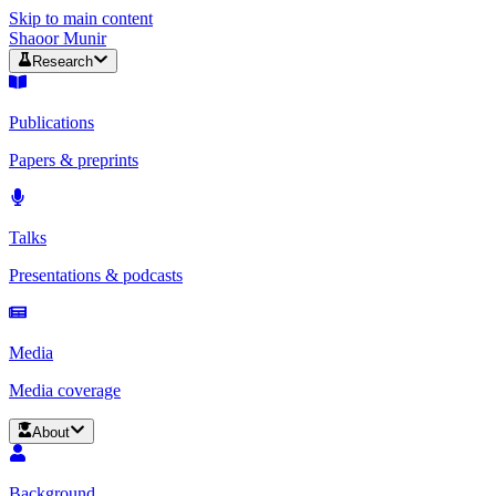
Skip to main content
Shaoor Munir
Research
Publications
Papers & preprints
Talks
Presentations & podcasts
Media
Media coverage
About
Background