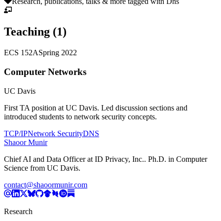
Research, publications, talks & more tagged with
Dns
Teaching (
1
)
ECS 152A
Spring 2022
Computer Networks
UC Davis
First TA position at UC Davis. Led discussion sections and
introduced students to network security concepts.
TCP/IP
Network Security
DNS
Shaoor Munir
Chief AI and Data Officer
at
ID Privacy, Inc.
. Ph.D. in Computer
Science from UC Davis.
contact@shaoormunir.com
Research