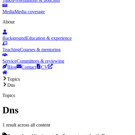
Talks
Presentations & podcasts
Media
Media coverage
About
Background
Education & experience
Teaching
Courses & mentoring
Service
Committees & reviewing
Blog
Contact
CV
Topics
Dns
Topics
Dns
1 result across all content