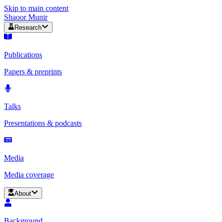
Skip to main content
Shaoor Munir
Research
Publications
Papers & preprints
Talks
Presentations & podcasts
Media
Media coverage
About
Background