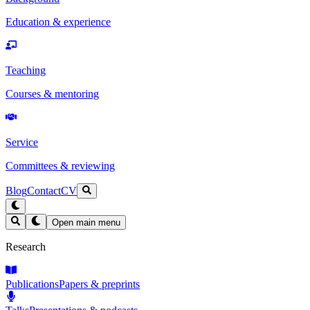
Education & experience
Teaching
Courses & mentoring
Service
Committees & reviewing
Blog
Contact
CV
Open main menu
Research
Publications
Papers & preprints