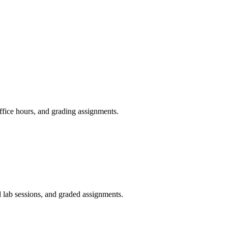
fice hours, and grading assignments.
 lab sessions, and graded assignments.