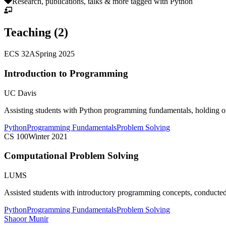
Research, publications, talks & more tagged with
Python
Teaching (
2
)
ECS 32A
Spring 2025
Introduction to Programming
UC Davis
Assisting students with Python programming fundamentals, holding of
Python
Programming Fundamentals
Problem Solving
CS 100
Winter 2021
Computational Problem Solving
LUMS
Assisted students with introductory programming concepts, conducted
Python
Programming Fundamentals
Problem Solving
Shaoor Munir