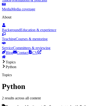
Talks
Presentations & podcasts
Media
Media coverage
About
Background
Education & experience
Teaching
Courses & mentoring
Service
Committees & reviewing
Blog
Contact
CV
Topics
Python
Topics
Python
2 results across all content